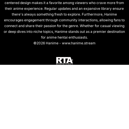
centered design makes it a favorite among viewers who crave more from
their anime experience. Regular updates and an expansive library ensure
there's always something fresh to explore. Furthermore, Hanime
encourages engagement through community interactions, allowing fans to
connect and share their passion for the genre. Whether for casual viewing
or deep dives into niche topics, Hanime stands out as a premier destination
for anime hentai enthusiasts.
©2026 Hanime - www.hanime.stream