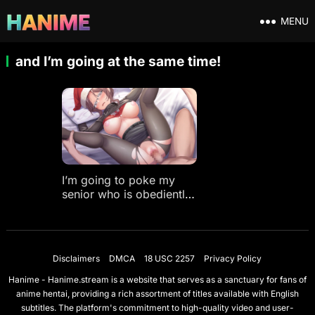
MENU
and I’m going at the same time!
I’m going to poke my
senior who is obediently
spoiled only in front of
me, and I’m going at the
same time!
Disclaimers
DMCA
18 USC 2257
Privacy Policy
Hanime - Hanime.stream is a website that serves as a sanctuary for fans of
anime hentai, providing a rich assortment of titles available with English
subtitles. The platform's commitment to high-quality video and user-