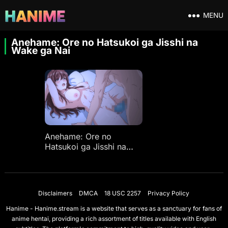
MENU
Anehame: Ore no Hatsukoi ga Jisshi na
Wake ga Nai
Anehame: Ore no
Hatsukoi ga Jisshi na
Wake ga Nai Ep 1
Disclaimers
DMCA
18 USC 2257
Privacy Policy
Hanime - Hanime.stream is a website that serves as a sanctuary for fans of
anime hentai, providing a rich assortment of titles available with English