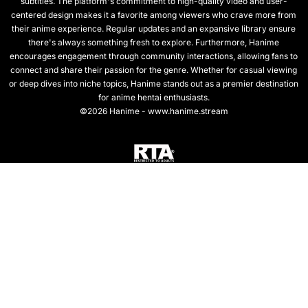
subtitles. The platform's commitment to high-quality video and user-
centered design makes it a favorite among viewers who crave more from
their anime experience. Regular updates and an expansive library ensure
there's always something fresh to explore. Furthermore, Hanime
encourages engagement through community interactions, allowing fans to
connect and share their passion for the genre. Whether for casual viewing
or deep dives into niche topics, Hanime stands out as a premier destination
for anime hentai enthusiasts.
©2026 Hanime - www.hanime.stream