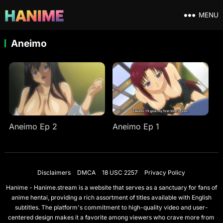
MENU
Aneimo
Aneimo Ep 2
Aneimo Ep 1
Disclaimers
DMCA
18 USC 2257
Privacy Policy
Hanime - Hanime.stream is a website that serves as a sanctuary for fans of
anime hentai, providing a rich assortment of titles available with English
subtitles. The platform's commitment to high-quality video and user-
centered design makes it a favorite among viewers who crave more from