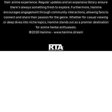
their anime experience. Regular updates and an expansive library ensure
there's always something fresh to explore. Furthermore, Hanime
encourages engagement through community interactions, allowing fans to
connect and share their passion for the genre. Whether for casual viewing
or deep dives into niche topics, Hanime stands out as a premier destination
for anime hentai enthusiasts.
©2026 Hanime - www.hanime.stream