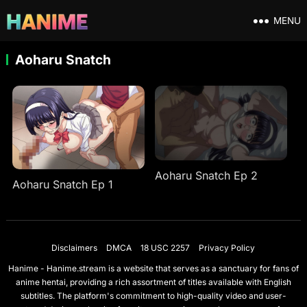
MENU
Aoharu Snatch
Aoharu Snatch Ep 2
Aoharu Snatch Ep 1
Disclaimers
DMCA
18 USC 2257
Privacy Policy
Hanime - Hanime.stream is a website that serves as a sanctuary for fans of
anime hentai, providing a rich assortment of titles available with English
subtitles. The platform's commitment to high-quality video and user-