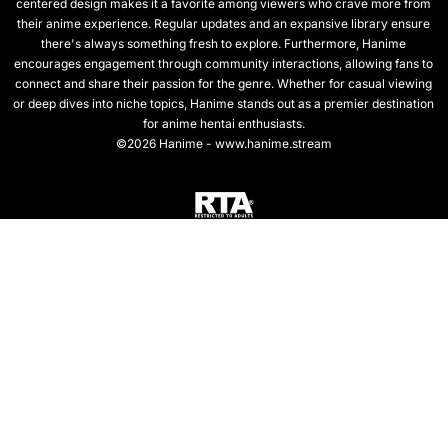
centered design makes it a favorite among viewers who crave more from
their anime experience. Regular updates and an expansive library ensure
there's always something fresh to explore. Furthermore, Hanime
encourages engagement through community interactions, allowing fans to
connect and share their passion for the genre. Whether for casual viewing
or deep dives into niche topics, Hanime stands out as a premier destination
for anime hentai enthusiasts.
©2026 Hanime - www.hanime.stream