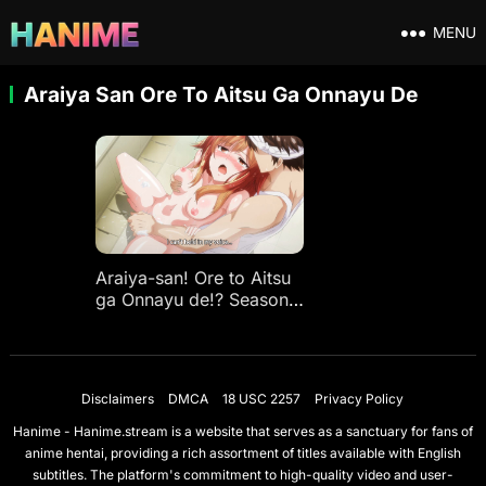
MENU
Araiya San Ore To Aitsu Ga Onnayu De
Araiya-san! Ore to Aitsu
ga Onnayu de!? Season
Ep 1
Disclaimers
DMCA
18 USC 2257
Privacy Policy
Hanime - Hanime.stream is a website that serves as a sanctuary for fans of
anime hentai, providing a rich assortment of titles available with English
subtitles. The platform's commitment to high-quality video and user-