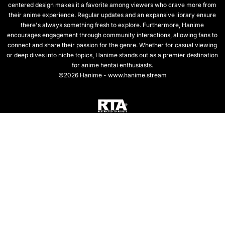
centered design makes it a favorite among viewers who crave more from
their anime experience. Regular updates and an expansive library ensure
there's always something fresh to explore. Furthermore, Hanime
encourages engagement through community interactions, allowing fans to
connect and share their passion for the genre. Whether for casual viewing
or deep dives into niche topics, Hanime stands out as a premier destination
for anime hentai enthusiasts.
©2026 Hanime - www.hanime.stream