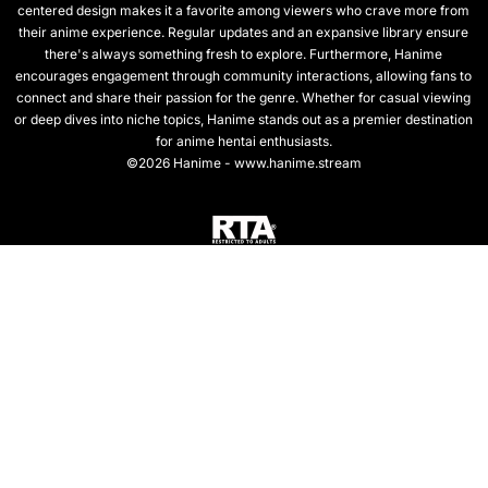
centered design makes it a favorite among viewers who crave more from
their anime experience. Regular updates and an expansive library ensure
there's always something fresh to explore. Furthermore, Hanime
encourages engagement through community interactions, allowing fans to
connect and share their passion for the genre. Whether for casual viewing
or deep dives into niche topics, Hanime stands out as a premier destination
for anime hentai enthusiasts.
©2026 Hanime - www.hanime.stream