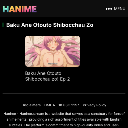
MENU
Baku Ane Otouto Shibocchau Zo
Baku Ane Otouto
Shibocchau zo! Ep 2
Disclaimers
DMCA
18 USC 2257
Privacy Policy
Hanime - Hanime.stream is a website that serves as a sanctuary for fans of
anime hentai, providing a rich assortment of titles available with English
subtitles. The platform's commitment to high-quality video and user-