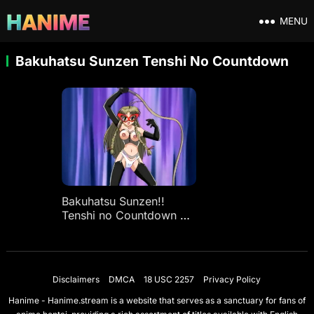
MENU
Bakuhatsu Sunzen Tenshi No Countdown
Bakuhatsu Sunzen!!
Tenshi no Countdown Ep
1
Disclaimers
DMCA
18 USC 2257
Privacy Policy
Hanime - Hanime.stream is a website that serves as a sanctuary for fans of