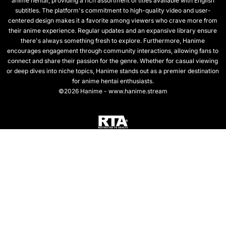
anime hentai, providing a rich assortment of titles available with English
subtitles. The platform's commitment to high-quality video and user-
centered design makes it a favorite among viewers who crave more from
their anime experience. Regular updates and an expansive library ensure
there's always something fresh to explore. Furthermore, Hanime
encourages engagement through community interactions, allowing fans to
connect and share their passion for the genre. Whether for casual viewing
or deep dives into niche topics, Hanime stands out as a premier destination
for anime hentai enthusiasts.
©2026 Hanime - www.hanime.stream