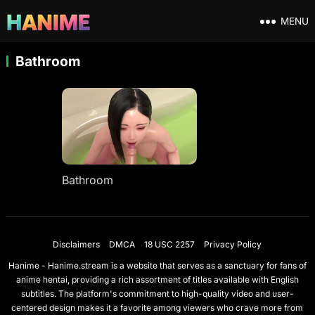
MENU
Bathroom
Bathroom
Disclaimers
DMCA
18 USC 2257
Privacy Policy
Hanime - Hanime.stream is a website that serves as a sanctuary for fans of
anime hentai, providing a rich assortment of titles available with English
subtitles. The platform's commitment to high-quality video and user-
centered design makes it a favorite among viewers who crave more from