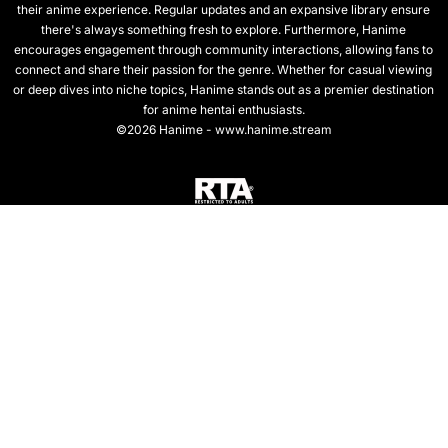
their anime experience. Regular updates and an expansive library ensure
there's always something fresh to explore. Furthermore, Hanime
encourages engagement through community interactions, allowing fans to
connect and share their passion for the genre. Whether for casual viewing
or deep dives into niche topics, Hanime stands out as a premier destination
for anime hentai enthusiasts.
©2026 Hanime - www.hanime.stream