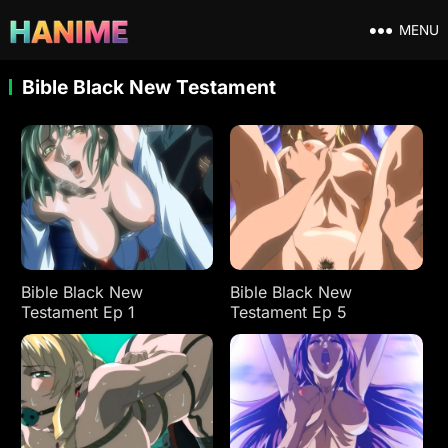
MENU
Bible Black New Testament
Bible Black New
Bible Black New
Testament Ep 1
Testament Ep 5