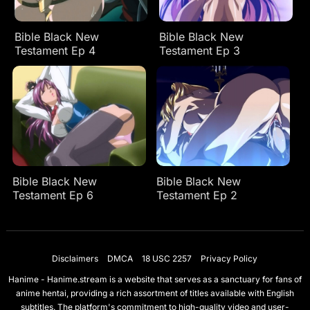
Bible Black New
Bible Black New
Testament Ep 4
Testament Ep 3
Bible Black New
Bible Black New
Testament Ep 6
Testament Ep 2
Disclaimers
DMCA
18 USC 2257
Privacy Policy
Hanime - Hanime.stream is a website that serves as a sanctuary for fans of
anime hentai, providing a rich assortment of titles available with English
subtitles. The platform's commitment to high-quality video and user-