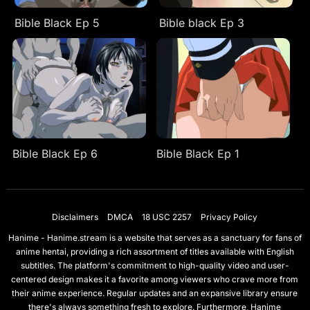
Bible Black Ep 5
Bible black Ep 3
Bible Black Ep 6
Bible Black Ep 1
Disclaimers
DMCA
18 USC 2257
Privacy Policy
Hanime - Hanime.stream is a website that serves as a sanctuary for fans of
anime hentai, providing a rich assortment of titles available with English
subtitles. The platform's commitment to high-quality video and user-
centered design makes it a favorite among viewers who crave more from
their anime experience. Regular updates and an expansive library ensure
there's always something fresh to explore. Furthermore, Hanime