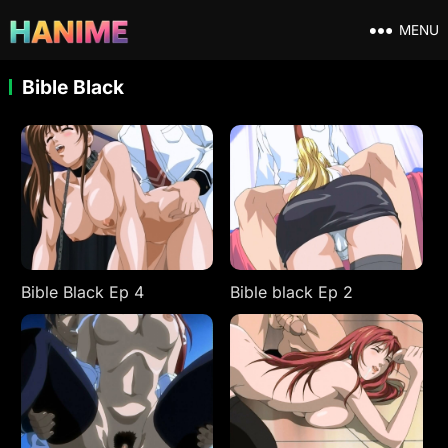
MENU
Bible Black
Bible Black Ep 4
Bible black Ep 2