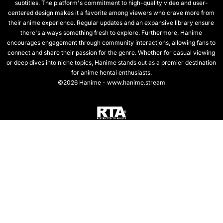
subtitles. The platform's commitment to high-quality video and user-
centered design makes it a favorite among viewers who crave more from
their anime experience. Regular updates and an expansive library ensure
there's always something fresh to explore. Furthermore, Hanime
encourages engagement through community interactions, allowing fans to
connect and share their passion for the genre. Whether for casual viewing
or deep dives into niche topics, Hanime stands out as a premier destination
for anime hentai enthusiasts.
©2026 Hanime - www.hanime.stream