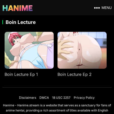
MENU
Boin Lecture
Boin Lecture Ep 1
Boin Lecture Ep 2
Disclaimers
DMCA
18 USC 2257
Privacy Policy
Hanime - Hanime.stream is a website that serves as a sanctuary for fans of
anime hentai, providing a rich assortment of titles available with English