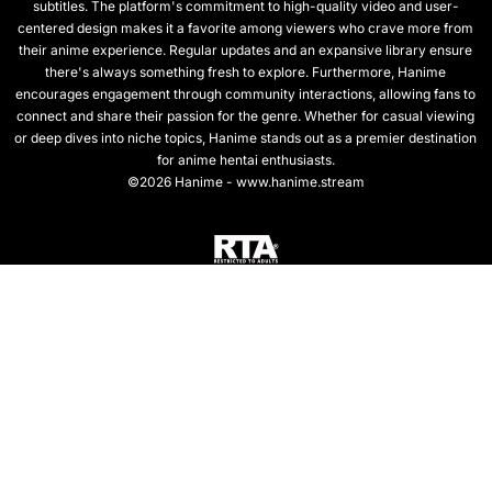
subtitles. The platform's commitment to high-quality video and user-
centered design makes it a favorite among viewers who crave more from
their anime experience. Regular updates and an expansive library ensure
there's always something fresh to explore. Furthermore, Hanime
encourages engagement through community interactions, allowing fans to
connect and share their passion for the genre. Whether for casual viewing
or deep dives into niche topics, Hanime stands out as a premier destination
for anime hentai enthusiasts.
©2026 Hanime - www.hanime.stream