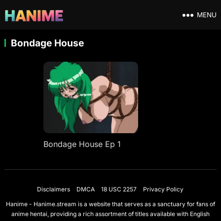
MENU
Bondage House
Bondage House Ep 1
Disclaimers
DMCA
18 USC 2257
Privacy Policy
Hanime - Hanime.stream is a website that serves as a sanctuary for fans of
anime hentai, providing a rich assortment of titles available with English