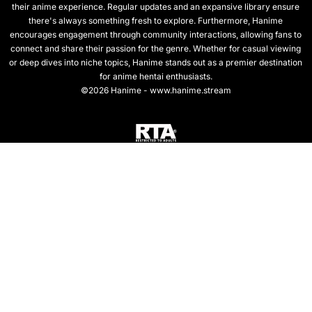
their anime experience. Regular updates and an expansive library ensure
there's always something fresh to explore. Furthermore, Hanime
encourages engagement through community interactions, allowing fans to
connect and share their passion for the genre. Whether for casual viewing
or deep dives into niche topics, Hanime stands out as a premier destination
for anime hentai enthusiasts.
©2026 Hanime - www.hanime.stream