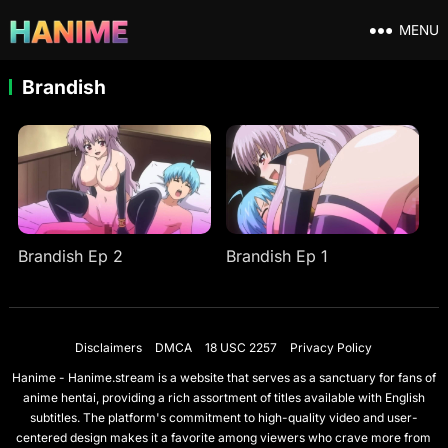
MENU
Brandish
Brandish Ep 2
Brandish Ep 1
Disclaimers
DMCA
18 USC 2257
Privacy Policy
Hanime - Hanime.stream is a website that serves as a sanctuary for fans of
anime hentai, providing a rich assortment of titles available with English
subtitles. The platform's commitment to high-quality video and user-
centered design makes it a favorite among viewers who crave more from