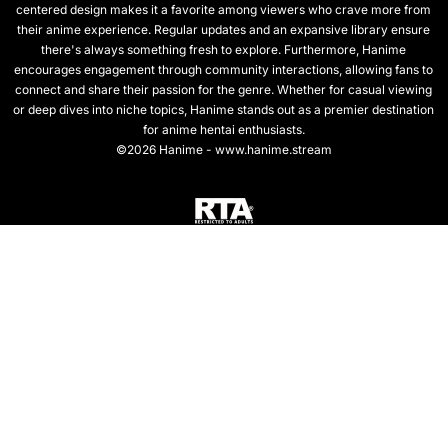
centered design makes it a favorite among viewers who crave more from
their anime experience. Regular updates and an expansive library ensure
there's always something fresh to explore. Furthermore, Hanime
encourages engagement through community interactions, allowing fans to
connect and share their passion for the genre. Whether for casual viewing
or deep dives into niche topics, Hanime stands out as a premier destination
for anime hentai enthusiasts.
©2026 Hanime - www.hanime.stream