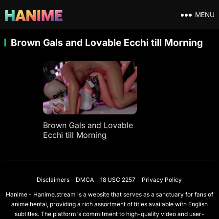
MENU
Brown Gals and Lovable Ecchi till Morning
Brown Gals and Lovable
Ecchi till Morning
Disclaimers
DMCA
18 USC 2257
Privacy Policy
Hanime - Hanime.stream is a website that serves as a sanctuary for fans of
anime hentai, providing a rich assortment of titles available with English
subtitles. The platform's commitment to high-quality video and user-