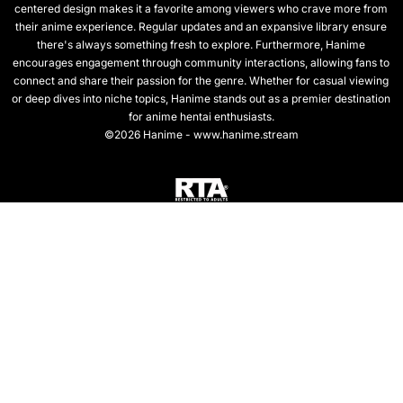
centered design makes it a favorite among viewers who crave more from
their anime experience. Regular updates and an expansive library ensure
there's always something fresh to explore. Furthermore, Hanime
encourages engagement through community interactions, allowing fans to
connect and share their passion for the genre. Whether for casual viewing
or deep dives into niche topics, Hanime stands out as a premier destination
for anime hentai enthusiasts.
©2026 Hanime - www.hanime.stream