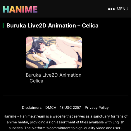
MENU
Buruka Live2D Animation – Celica
Buruka Live2D Animation
– Celica
Disclaimers
DMCA
18 USC 2257
Privacy Policy
Hanime - Hanime.stream is a website that serves as a sanctuary for fans of
anime hentai, providing a rich assortment of titles available with English
subtitles. The platform's commitment to high-quality video and user-