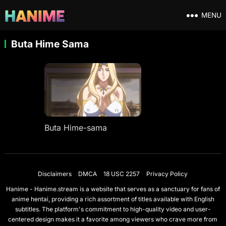
MENU
Buta Hime Sama
Buta Hime-sama
Disclaimers
DMCA
18 USC 2257
Privacy Policy
Hanime - Hanime.stream is a website that serves as a sanctuary for fans of
anime hentai, providing a rich assortment of titles available with English
subtitles. The platform's commitment to high-quality video and user-
centered design makes it a favorite among viewers who crave more from