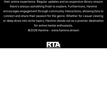
their anime experience. Regular updates and an expansive library ensure
there's always something fresh to explore. Furthermore, Hanime
encourages engagement through community interactions, allowing fans to
connect and share their passion for the genre. Whether for casual viewing
or deep dives into niche topics, Hanime stands out as a premier destination
for anime hentai enthusiasts.
©2026 Hanime - www.hanime.stream