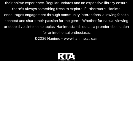
their anime experience. Regular updates and an expansive library ensure
there's always something fresh to explore. Furthermore, Hanime
encourages engagement through community interactions, allowing fans to
connect and share their passion for the genre. Whether for casual viewing
or deep dives into niche topics, Hanime stands out as a premier destination
for anime hentai enthusiasts.
©2026 Hanime - www.hanime.stream