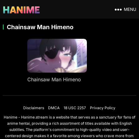
MENU
Chainsaw Man Himeno
Chainsaw Man Himeno
Disclaimers
DMCA
18 USC 2257
Privacy Policy
Hanime - Hanime.stream is a website that serves as a sanctuary for fans of
anime hentai, providing a rich assortment of titles available with English
subtitles. The platform's commitment to high-quality video and user-
centered design makes it a favorite among viewers who crave more from