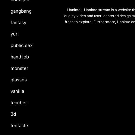
Hanime - Hanime.stream is a website that
gangbang
quality video and user-centered design m
fresh to explore. Furthermore, Hanime en
fantasy
yuri
public sex
hand job
monster
glasses
vanilla
teacher
3d
tentacle