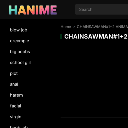
Home
CHAINSAWMAN#1+2 ANIMAT
blow job
CHAINSAWMAN#1+2 
creampie
big boobs
school girl
plot
anal
harem
facial
virgin
boob job