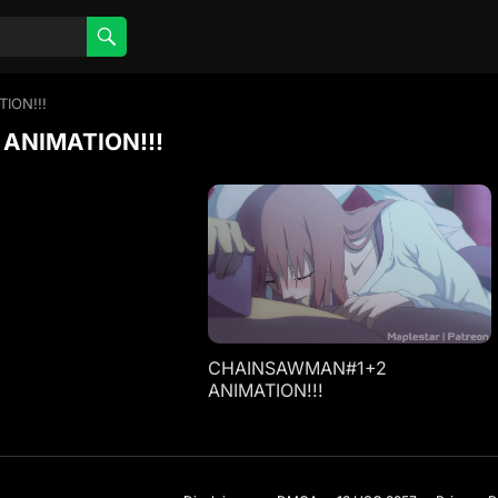
ION!!!
ANIMATION!!!
CHAINSAWMAN#1+2
ANIMATION!!!