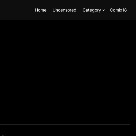
Home
Uncensored
Category
Comix18