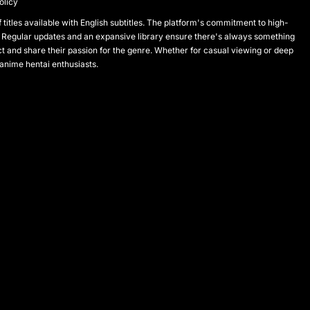
olicy
titles available with English subtitles. The platform's commitment to high-
 Regular updates and an expansive library ensure there's always something
and share their passion for the genre. Whether for casual viewing or deep
 anime hentai enthusiasts.