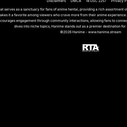
Disclaimers
DMCA
18 USC 2257
Privacy P
 serves as a sanctuary for fans of anime hentai, providing a rich assortment of 
akes it a favorite among viewers who crave more from their anime experience.
courages engagement through community interactions, allowing fans to connect 
dives into niche topics, Hanime stands out as a premier destination for
©2026 Hanime - www.hanime.stream