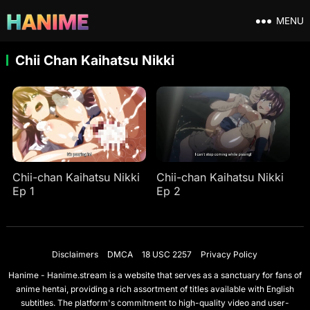
MENU
Chii Chan Kaihatsu Nikki
Chii-chan Kaihatsu Nikki
Chii-chan Kaihatsu Nikki
Ep 1
Ep 2
Disclaimers
DMCA
18 USC 2257
Privacy Policy
Hanime - Hanime.stream is a website that serves as a sanctuary for fans of
anime hentai, providing a rich assortment of titles available with English
subtitles. The platform's commitment to high-quality video and user-