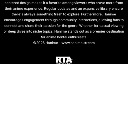
centered design makes it a favorite among viewers who crave more from
their anime experience. Regular updates and an expansive library ensure
there's always something fresh to explore. Furthermore, Hanime
encourages engagement through community interactions, allowing fans to
connect and share their passion for the genre. Whether for casual viewing
or deep dives into niche topics, Hanime stands out as a premier destination
for anime hentai enthusiasts.
©2026 Hanime - www.hanime.stream