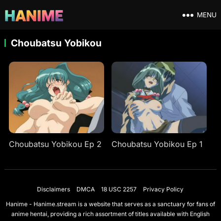
MENU
Choubatsu Yobikou
Choubatsu Yobikou Ep 2
Choubatsu Yobikou Ep 1
Disclaimers
DMCA
18 USC 2257
Privacy Policy
Hanime - Hanime.stream is a website that serves as a sanctuary for fans of
anime hentai, providing a rich assortment of titles available with English