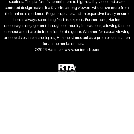
subtitles. The platform's commitment to high-quality video and user-
centered design makes it a favorite among viewers who crave more from
their anime experience. Regular updates and an expansive library ensure
there's always something fresh to explore. Furthermore, Hanime
encourages engagement through community interactions, allowing fans to
connect and share their passion for the genre. Whether for casual viewing
or deep dives into niche topics, Hanime stands out as a premier destination
for anime hentai enthusiasts.
©2026 Hanime - www.hanime.stream