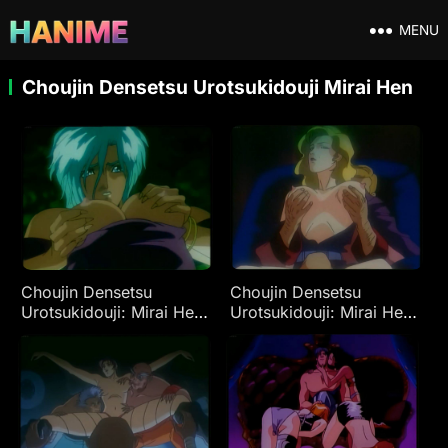
MENU
Choujin Densetsu Urotsukidouji Mirai Hen
Choujin Densetsu
Choujin Densetsu
Urotsukidouji: Mirai Hen
Urotsukidouji: Mirai Hen
Ep 3
Ep 1