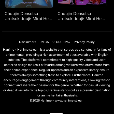
Choujin Densetsu
Choujin Densetsu
Urotsukidouji: Mirai Hen
Urotsukidouji: Mirai Hen
Ep 4
Ep 2
Disclaimers
DMCA
18 USC 2257
Privacy Policy
Hanime - Hanime.stream is a website that serves as a sanctuary for fans of
anime hentai, providing a rich assortment of titles available with English
subtitles. The platform's commitment to high-quality video and user-
centered design makes it a favorite among viewers who crave more from
their anime experience. Regular updates and an expansive library ensure
there's always something fresh to explore. Furthermore, Hanime
encourages engagement through community interactions, allowing fans to
connect and share their passion for the genre. Whether for casual viewing
or deep dives into niche topics, Hanime stands out as a premier destination
for anime hentai enthusiasts.
©2026 Hanime - www.hanime.stream