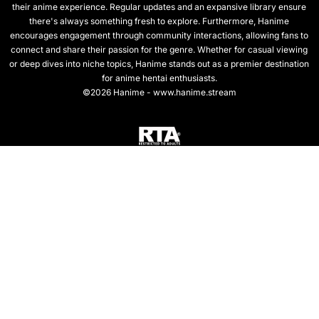
their anime experience. Regular updates and an expansive library ensure
there's always something fresh to explore. Furthermore, Hanime
encourages engagement through community interactions, allowing fans to
connect and share their passion for the genre. Whether for casual viewing
or deep dives into niche topics, Hanime stands out as a premier destination
for anime hentai enthusiasts.
©2026 Hanime - www.hanime.stream