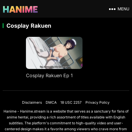
MENU
Cosplay Rakuen
Cosplay Rakuen Ep 1
Disclaimers
DMCA
18 USC 2257
Privacy Policy
Hanime - Hanime.stream is a website that serves as a sanctuary for fans of
anime hentai, providing a rich assortment of titles available with English
subtitles. The platform's commitment to high-quality video and user-
centered design makes it a favorite among viewers who crave more from