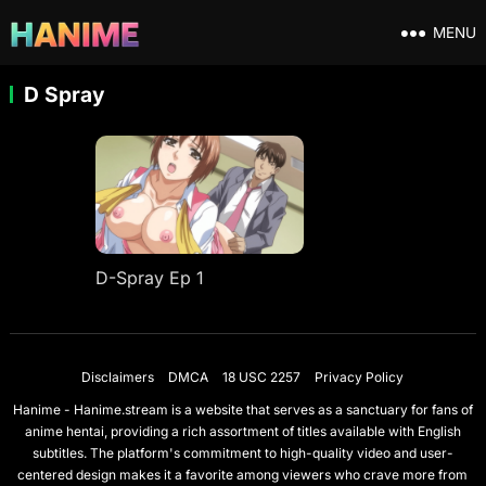
MENU
D Spray
D-Spray Ep 1
Disclaimers
DMCA
18 USC 2257
Privacy Policy
Hanime - Hanime.stream is a website that serves as a sanctuary for fans of
anime hentai, providing a rich assortment of titles available with English
subtitles. The platform's commitment to high-quality video and user-
centered design makes it a favorite among viewers who crave more from