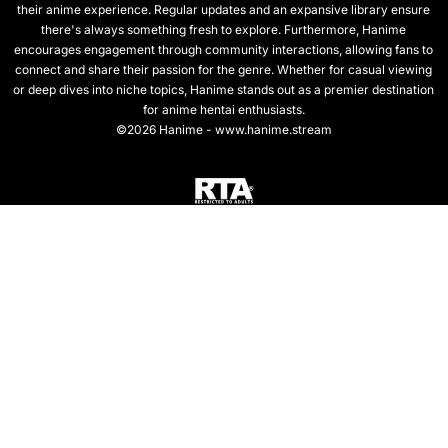
their anime experience. Regular updates and an expansive library ensure
there's always something fresh to explore. Furthermore, Hanime
encourages engagement through community interactions, allowing fans to
connect and share their passion for the genre. Whether for casual viewing
or deep dives into niche topics, Hanime stands out as a premier destination
for anime hentai enthusiasts.
©2026 Hanime - www.hanime.stream