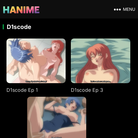
MENU
D1scode
D1scode Ep 1
D1scode Ep 3