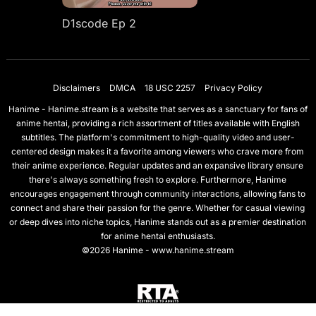
D1scode Ep 2
Disclaimers
DMCA
18 USC 2257
Privacy Policy
Hanime - Hanime.stream is a website that serves as a sanctuary for fans of
anime hentai, providing a rich assortment of titles available with English
subtitles. The platform's commitment to high-quality video and user-
centered design makes it a favorite among viewers who crave more from
their anime experience. Regular updates and an expansive library ensure
there's always something fresh to explore. Furthermore, Hanime
encourages engagement through community interactions, allowing fans to
connect and share their passion for the genre. Whether for casual viewing
or deep dives into niche topics, Hanime stands out as a premier destination
for anime hentai enthusiasts.
©2026 Hanime - www.hanime.stream