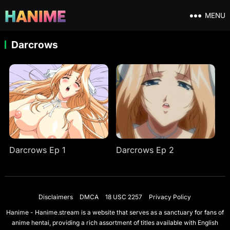
MENU
Darcrows
Darcrows Ep 1
Darcrows Ep 2
Disclaimers
DMCA
18 USC 2257
Privacy Policy
Hanime - Hanime.stream is a website that serves as a sanctuary for fans of
anime hentai, providing a rich assortment of titles available with English