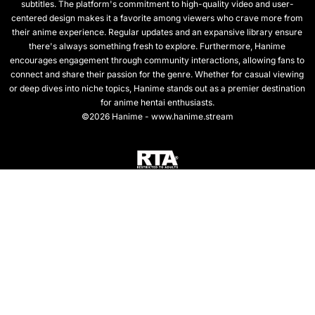
subtitles. The platform's commitment to high-quality video and user-
centered design makes it a favorite among viewers who crave more from
their anime experience. Regular updates and an expansive library ensure
there's always something fresh to explore. Furthermore, Hanime
encourages engagement through community interactions, allowing fans to
connect and share their passion for the genre. Whether for casual viewing
or deep dives into niche topics, Hanime stands out as a premier destination
for anime hentai enthusiasts.
©2026 Hanime - www.hanime.stream