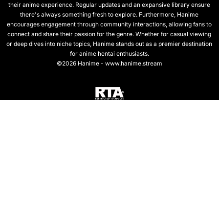
their anime experience. Regular updates and an expansive library ensure
there's always something fresh to explore. Furthermore, Hanime
encourages engagement through community interactions, allowing fans to
connect and share their passion for the genre. Whether for casual viewing
or deep dives into niche topics, Hanime stands out as a premier destination
for anime hentai enthusiasts.
©2026 Hanime - www.hanime.stream