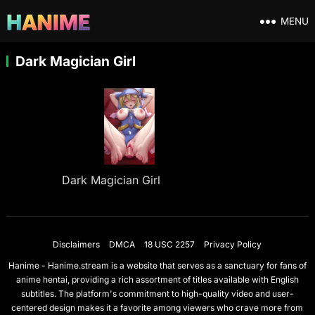
MENU
Dark Magician Girl
Dark Magician Girl
Disclaimers
DMCA
18 USC 2257
Privacy Policy
Hanime - Hanime.stream is a website that serves as a sanctuary for fans of
anime hentai, providing a rich assortment of titles available with English
subtitles. The platform's commitment to high-quality video and user-
centered design makes it a favorite among viewers who crave more from