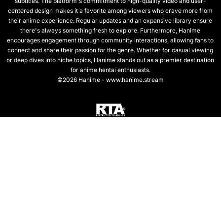
subtitles. The platform's commitment to high-quality video and user-
centered design makes it a favorite among viewers who crave more from
their anime experience. Regular updates and an expansive library ensure
there's always something fresh to explore. Furthermore, Hanime
encourages engagement through community interactions, allowing fans to
connect and share their passion for the genre. Whether for casual viewing
or deep dives into niche topics, Hanime stands out as a premier destination
for anime hentai enthusiasts.
©2026 Hanime - www.hanime.stream