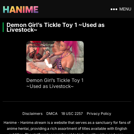
MENU
Demon Girl’s Tickle Toy 1 ~Used as
Livestock~
Demon Girl’s Tickle Toy 1
~Used as Livestock~
Disclaimers
DMCA
18 USC 2257
Privacy Policy
Hanime - Hanime.stream is a website that serves as a sanctuary for fans of
anime hentai, providing a rich assortment of titles available with English