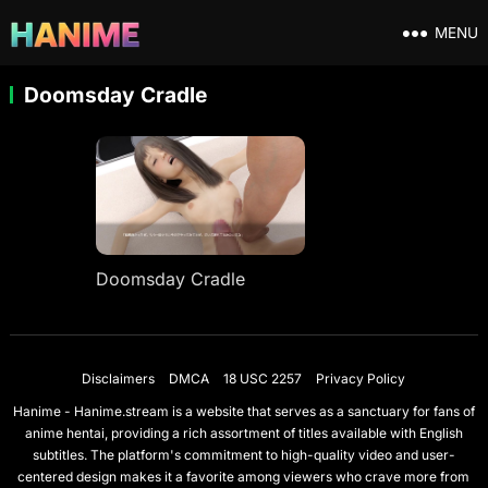
MENU
Doomsday Cradle
Doomsday Cradle
Disclaimers
DMCA
18 USC 2257
Privacy Policy
Hanime - Hanime.stream is a website that serves as a sanctuary for fans of
anime hentai, providing a rich assortment of titles available with English
subtitles. The platform's commitment to high-quality video and user-
centered design makes it a favorite among viewers who crave more from