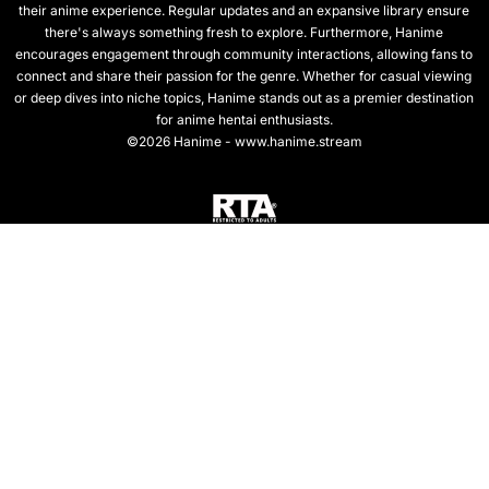
their anime experience. Regular updates and an expansive library ensure
there's always something fresh to explore. Furthermore, Hanime
encourages engagement through community interactions, allowing fans to
connect and share their passion for the genre. Whether for casual viewing
or deep dives into niche topics, Hanime stands out as a premier destination
for anime hentai enthusiasts.
©2026 Hanime - www.hanime.stream