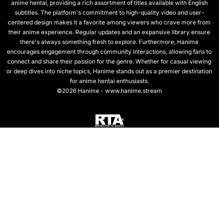
anime hentai, providing a rich assortment of titles available with English
subtitles. The platform's commitment to high-quality video and user-
centered design makes it a favorite among viewers who crave more from
their anime experience. Regular updates and an expansive library ensure
there's always something fresh to explore. Furthermore, Hanime
encourages engagement through community interactions, allowing fans to
connect and share their passion for the genre. Whether for casual viewing
or deep dives into niche topics, Hanime stands out as a premier destination
for anime hentai enthusiasts.
©2026 Hanime - www.hanime.stream