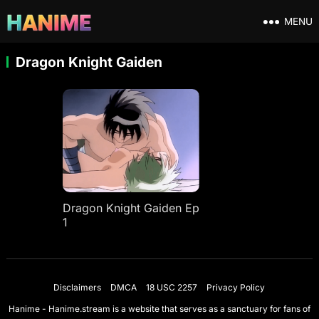
MENU
Dragon Knight Gaiden
Dragon Knight Gaiden Ep
1
Disclaimers
DMCA
18 USC 2257
Privacy Policy
Hanime - Hanime.stream is a website that serves as a sanctuary for fans of