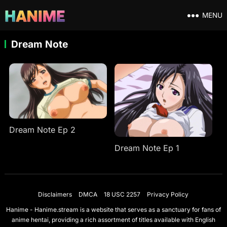
MENU
Dream Note
Dream Note Ep 2
Dream Note Ep 1
Disclaimers
DMCA
18 USC 2257
Privacy Policy
Hanime - Hanime.stream is a website that serves as a sanctuary for fans of
anime hentai, providing a rich assortment of titles available with English