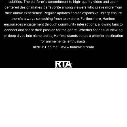
subtitles. The platform's commitment to high-quality video and user-
centered design makes it a favorite among viewers who crave more from
their anime experience. Regular updates and an expansive library ensure
there's always something fresh to explore. Furthermore, Hanime
encourages engagement through community interactions, allowing fans to
connect and share their passion for the genre. Whether for casual viewing
or deep dives into niche topics, Hanime stands out as a premier destination
for anime hentai enthusiasts.
©2026 Hanime - www.hanime.stream