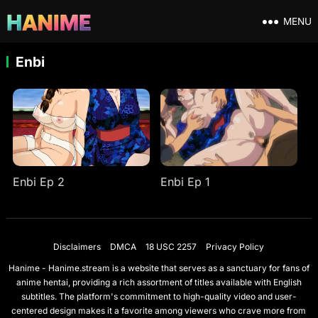
MENU
Enbi
Enbi Ep 2
Enbi Ep 1
Disclaimers
DMCA
18 USC 2257
Privacy Policy
Hanime - Hanime.stream is a website that serves as a sanctuary for fans of
anime hentai, providing a rich assortment of titles available with English
subtitles. The platform's commitment to high-quality video and user-
centered design makes it a favorite among viewers who crave more from