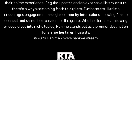
their anime experience. Regular updates and an expansive library ensure
there's always something fresh to explore. Furthermore, Hanime
encourages engagement through community interactions, allowing fans to
connect and share their passion for the genre. Whether for casual viewing
or deep dives into niche topics, Hanime stands out as a premier destination
for anime hentai enthusiasts.
©2026 Hanime - www.hanime.stream