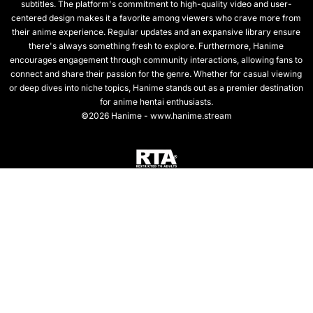
subtitles. The platform's commitment to high-quality video and user-
centered design makes it a favorite among viewers who crave more from
their anime experience. Regular updates and an expansive library ensure
there's always something fresh to explore. Furthermore, Hanime
encourages engagement through community interactions, allowing fans to
connect and share their passion for the genre. Whether for casual viewing
or deep dives into niche topics, Hanime stands out as a premier destination
for anime hentai enthusiasts.
©2026 Hanime - www.hanime.stream