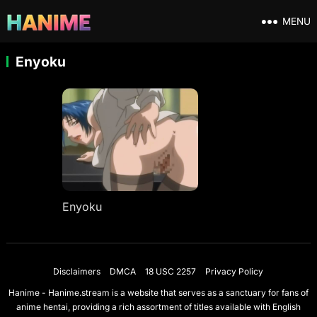
MENU
Enyoku
Enyoku
Disclaimers
DMCA
18 USC 2257
Privacy Policy
Hanime - Hanime.stream is a website that serves as a sanctuary for fans of
anime hentai, providing a rich assortment of titles available with English