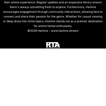
their anime experience. Regular updates and an expansive library ensure
there's always something fresh to explore. Furthermore, Hanime
encourages engagement through community interactions, allowing fans to
connect and share their passion for the genre. Whether for casual viewing
or deep dives into niche topics, Hanime stands out as a premier destination
for anime hentai enthusiasts.
©2026 Hanime - www.hanime.stream