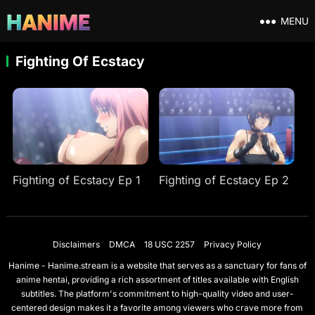
MENU
Fighting Of Ecstacy
Fighting of Ecstacy Ep 1
Fighting of Ecstacy Ep 2
Disclaimers
DMCA
18 USC 2257
Privacy Policy
Hanime - Hanime.stream is a website that serves as a sanctuary for fans of
anime hentai, providing a rich assortment of titles available with English
subtitles. The platform's commitment to high-quality video and user-
centered design makes it a favorite among viewers who crave more from