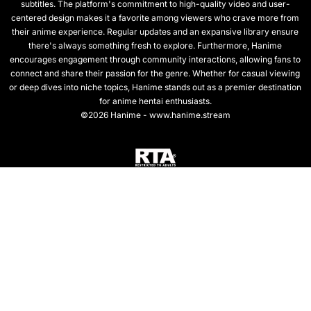
subtitles. The platform's commitment to high-quality video and user-
centered design makes it a favorite among viewers who crave more from
their anime experience. Regular updates and an expansive library ensure
there's always something fresh to explore. Furthermore, Hanime
encourages engagement through community interactions, allowing fans to
connect and share their passion for the genre. Whether for casual viewing
or deep dives into niche topics, Hanime stands out as a premier destination
for anime hentai enthusiasts.
©2026 Hanime - www.hanime.stream