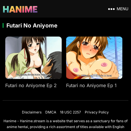
MENU
Futari No Aniyome
Futari no Aniyome Ep 2
Futari no Aniyome Ep 1
Disclaimers
DMCA
18 USC 2257
Privacy Policy
Hanime - Hanime.stream is a website that serves as a sanctuary for fans of
anime hentai, providing a rich assortment of titles available with English