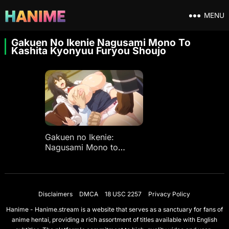
MENU
Gakuen No Ikenie Nagusami Mono To
Kashita Kyonyuu Furyou Shoujo
Gakuen no Ikenie:
Nagusami Mono to
Kashita Kyonyuu Furyou
Shoujo
Disclaimers
DMCA
18 USC 2257
Privacy Policy
Hanime - Hanime.stream is a website that serves as a sanctuary for fans of
anime hentai, providing a rich assortment of titles available with English