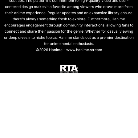
subtitles. The platform's commitment to high-quality video and user-
centered design makes it a favorite among viewers who crave more from
their anime experience. Regular updates and an expansive library ensure
there's always something fresh to explore. Furthermore, Hanime
encourages engagement through community interactions, allowing fans to
connect and share their passion for the genre. Whether for casual viewing
or deep dives into niche topics, Hanime stands out as a premier destination
for anime hentai enthusiasts.
©2026 Hanime - www.hanime.stream