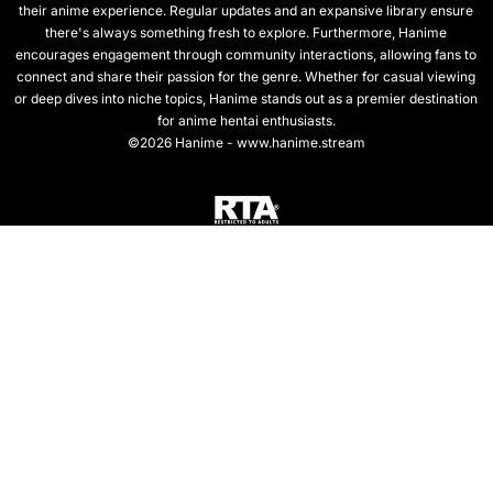
their anime experience. Regular updates and an expansive library ensure
there's always something fresh to explore. Furthermore, Hanime
encourages engagement through community interactions, allowing fans to
connect and share their passion for the genre. Whether for casual viewing
or deep dives into niche topics, Hanime stands out as a premier destination
for anime hentai enthusiasts.
©2026 Hanime - www.hanime.stream