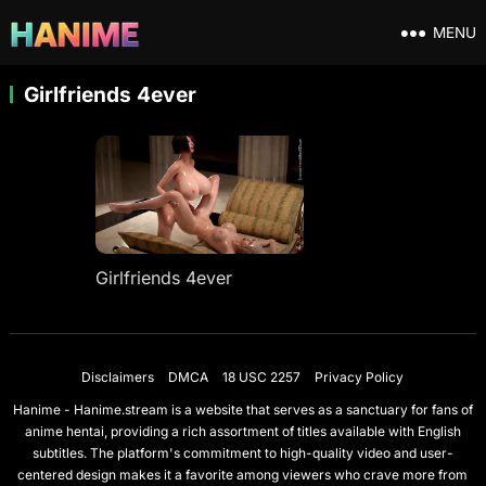
MENU
Girlfriends 4ever
Girlfriends 4ever
Disclaimers
DMCA
18 USC 2257
Privacy Policy
Hanime - Hanime.stream is a website that serves as a sanctuary for fans of
anime hentai, providing a rich assortment of titles available with English
subtitles. The platform's commitment to high-quality video and user-
centered design makes it a favorite among viewers who crave more from