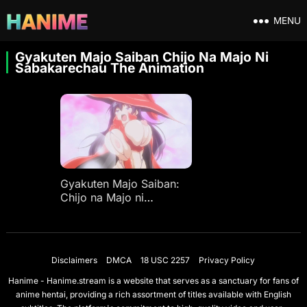
MENU
Gyakuten Majo Saiban Chijo Na Majo Ni
Sabakarechau The Animation
Gyakuten Majo Saiban:
Chijo na Majo ni
Sabakarechau The
Animation
Disclaimers
DMCA
18 USC 2257
Privacy Policy
Hanime - Hanime.stream is a website that serves as a sanctuary for fans of
anime hentai, providing a rich assortment of titles available with English