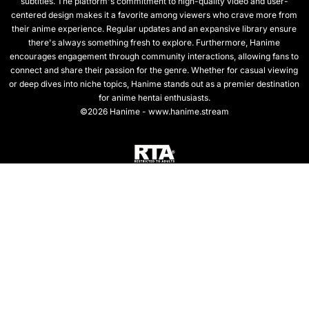
subtitles. The platform's commitment to high-quality video and user-
centered design makes it a favorite among viewers who crave more from
their anime experience. Regular updates and an expansive library ensure
there's always something fresh to explore. Furthermore, Hanime
encourages engagement through community interactions, allowing fans to
connect and share their passion for the genre. Whether for casual viewing
or deep dives into niche topics, Hanime stands out as a premier destination
for anime hentai enthusiasts.
©2026 Hanime - www.hanime.stream