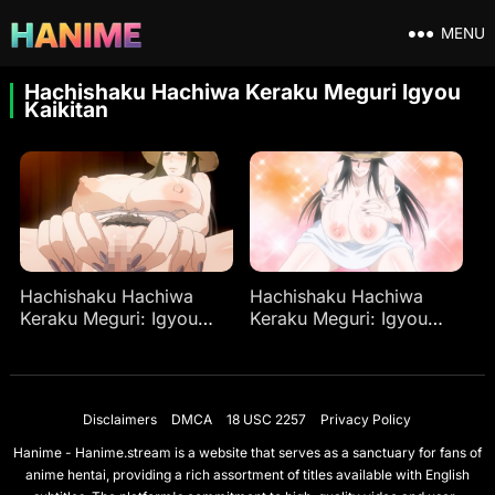
MENU
Hachishaku Hachiwa Keraku Meguri Igyou
Kaikitan
Hachishaku Hachiwa
Hachishaku Hachiwa
Keraku Meguri: Igyou
Keraku Meguri: Igyou
Kaikitan
Kaikitan Ep 2
Disclaimers
DMCA
18 USC 2257
Privacy Policy
Hanime - Hanime.stream is a website that serves as a sanctuary for fans of
anime hentai, providing a rich assortment of titles available with English