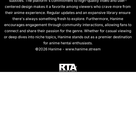
subtitles. The platform's commitment to high-quality video and user-
centered design makes it a favorite among viewers who crave more from
their anime experience. Regular updates and an expansive library ensure
there's always something fresh to explore. Furthermore, Hanime
encourages engagement through community interactions, allowing fans to
connect and share their passion for the genre. Whether for casual viewing
or deep dives into niche topics, Hanime stands out as a premier destination
for anime hentai enthusiasts.
©2026 Hanime - www.hanime.stream