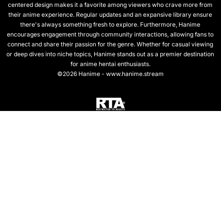
centered design makes it a favorite among viewers who crave more from
their anime experience. Regular updates and an expansive library ensure
there's always something fresh to explore. Furthermore, Hanime
encourages engagement through community interactions, allowing fans to
connect and share their passion for the genre. Whether for casual viewing
or deep dives into niche topics, Hanime stands out as a premier destination
for anime hentai enthusiasts.
©2026 Hanime - www.hanime.stream