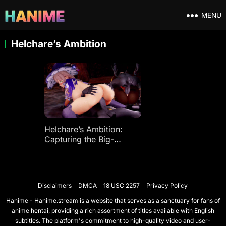
MENU
Helchare’s Ambition
Helchare’s Ambition:
Capturing the Big-
Breasted Witch and Big-
Butt Heavenly Authority
Star♥
Disclaimers
DMCA
18 USC 2257
Privacy Policy
Hanime - Hanime.stream is a website that serves as a sanctuary for fans of
anime hentai, providing a rich assortment of titles available with English
subtitles. The platform's commitment to high-quality video and user-