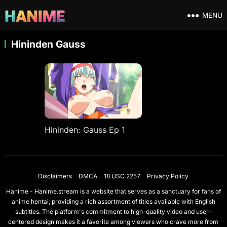
MENU
Hininden Gauss
Hininden: Gauss Ep 1
Disclaimers
DMCA
18 USC 2257
Privacy Policy
Hanime - Hanime.stream is a website that serves as a sanctuary for fans of
anime hentai, providing a rich assortment of titles available with English
subtitles. The platform's commitment to high-quality video and user-
centered design makes it a favorite among viewers who crave more from