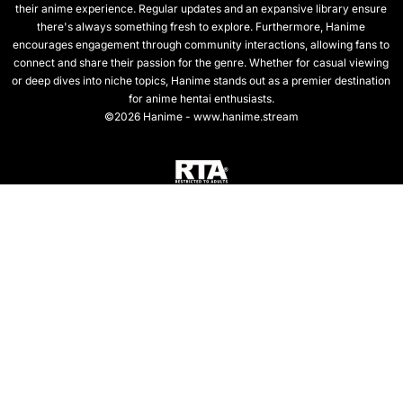
their anime experience. Regular updates and an expansive library ensure
there's always something fresh to explore. Furthermore, Hanime
encourages engagement through community interactions, allowing fans to
connect and share their passion for the genre. Whether for casual viewing
or deep dives into niche topics, Hanime stands out as a premier destination
for anime hentai enthusiasts.
©2026 Hanime - www.hanime.stream