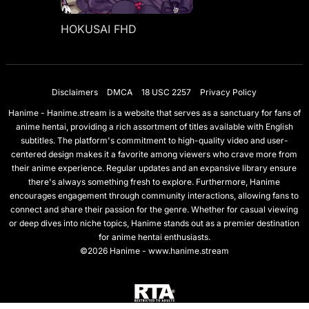
HOKUSAI FHD
Disclaimers
DMCA
18 USC 2257
Privacy Policy
Hanime - Hanime.stream is a website that serves as a sanctuary for fans of
anime hentai, providing a rich assortment of titles available with English
subtitles. The platform's commitment to high-quality video and user-
centered design makes it a favorite among viewers who crave more from
their anime experience. Regular updates and an expansive library ensure
there's always something fresh to explore. Furthermore, Hanime
encourages engagement through community interactions, allowing fans to
connect and share their passion for the genre. Whether for casual viewing
or deep dives into niche topics, Hanime stands out as a premier destination
for anime hentai enthusiasts.
©2026 Hanime - www.hanime.stream