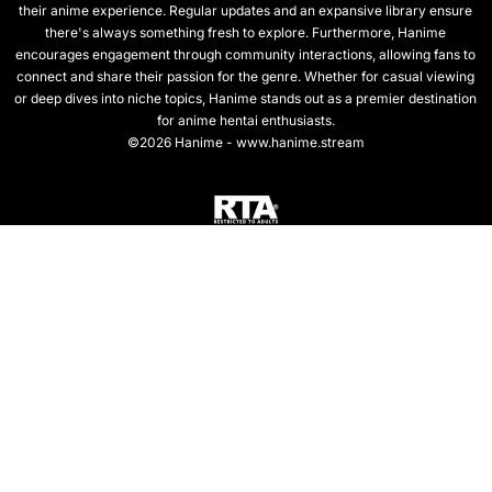
their anime experience. Regular updates and an expansive library ensure
there's always something fresh to explore. Furthermore, Hanime
encourages engagement through community interactions, allowing fans to
connect and share their passion for the genre. Whether for casual viewing
or deep dives into niche topics, Hanime stands out as a premier destination
for anime hentai enthusiasts.
©2026 Hanime - www.hanime.stream