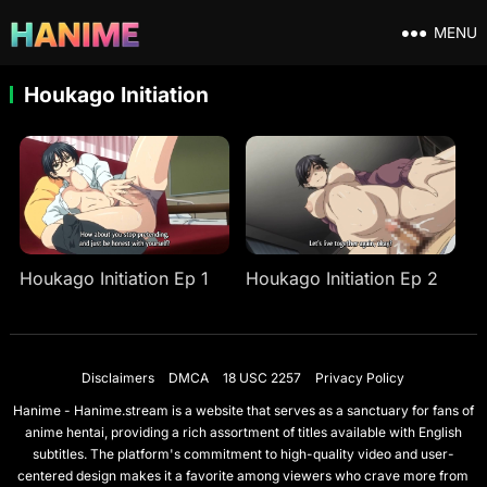
MENU
Houkago Initiation
Houkago Initiation Ep 1
Houkago Initiation Ep 2
Disclaimers
DMCA
18 USC 2257
Privacy Policy
Hanime - Hanime.stream is a website that serves as a sanctuary for fans of
anime hentai, providing a rich assortment of titles available with English
subtitles. The platform's commitment to high-quality video and user-
centered design makes it a favorite among viewers who crave more from