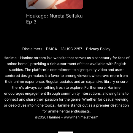
Houkago: Nureta Seifuku
Ep 3
Disclaimers
DMCA
18 USC 2257
Privacy Policy
Hanime - Hanime.stream is a website that serves as a sanctuary for fans of
anime hentai, providing a rich assortment of titles available with English
subtitles. The platform's commitment to high-quality video and user-
centered design makes it a favorite among viewers who crave more from
their anime experience. Regular updates and an expansive library ensure
there's always something fresh to explore. Furthermore, Hanime
encourages engagement through community interactions, allowing fans to
connect and share their passion for the genre. Whether for casual viewing
or deep dives into niche topics, Hanime stands out as a premier destination
for anime hentai enthusiasts.
©2026 Hanime - www.hanime.stream