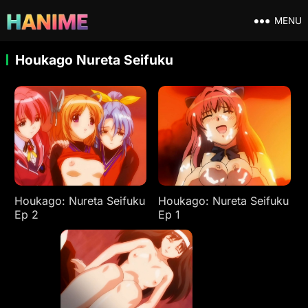
MENU
Houkago Nureta Seifuku
Houkago: Nureta Seifuku
Houkago: Nureta Seifuku
Ep 2
Ep 1