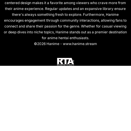
centered design makes it a favorite among viewers who crave more from
their anime experience. Regular updates and an expansive library ensure
there's always something fresh to explore. Furthermore, Hanime
encourages engagement through community interactions, allowing fans to
connect and share their passion for the genre. Whether for casual viewing
or deep dives into niche topics, Hanime stands out as a premier destination
for anime hentai enthusiasts.
©2026 Hanime - www.hanime.stream