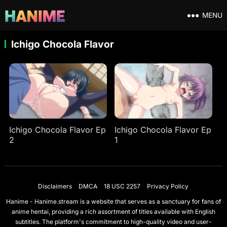
MENU
Ichigo Chocola Flavor
Ichigo Chocola Flavor Ep
Ichigo Chocola Flavor Ep
2
1
Disclaimers
DMCA
18 USC 2257
Privacy Policy
Hanime - Hanime.stream is a website that serves as a sanctuary for fans of
anime hentai, providing a rich assortment of titles available with English
subtitles. The platform's commitment to high-quality video and user-