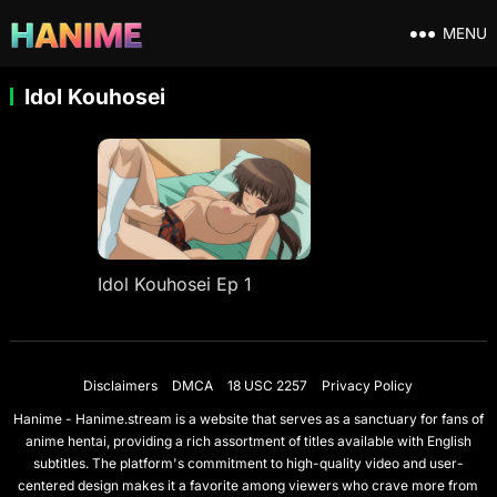
MENU
Idol Kouhosei
Idol Kouhosei Ep 1
Disclaimers
DMCA
18 USC 2257
Privacy Policy
Hanime - Hanime.stream is a website that serves as a sanctuary for fans of
anime hentai, providing a rich assortment of titles available with English
subtitles. The platform's commitment to high-quality video and user-
centered design makes it a favorite among viewers who crave more from