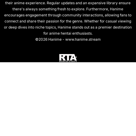
their anime experience. Regular updates and an expansive library ensure
there's always something fresh to explore. Furthermore, Hanime
encourages engagement through community interactions, allowing fans to
connect and share their passion for the genre. Whether for casual viewing
or deep dives into niche topics, Hanime stands out as a premier destination
for anime hentai enthusiasts.
©2026 Hanime - www.hanime.stream