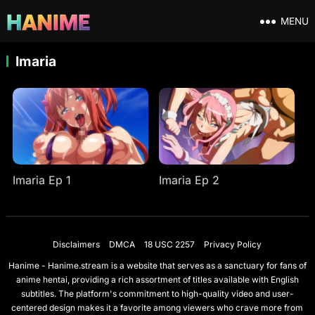
MENU
Imaria
Imaria Ep 1
Imaria Ep 2
Disclaimers
DMCA
18 USC 2257
Privacy Policy
Hanime - Hanime.stream is a website that serves as a sanctuary for fans of
anime hentai, providing a rich assortment of titles available with English
subtitles. The platform's commitment to high-quality video and user-
centered design makes it a favorite among viewers who crave more from