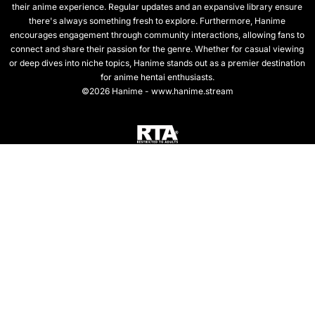
their anime experience. Regular updates and an expansive library ensure
there's always something fresh to explore. Furthermore, Hanime
encourages engagement through community interactions, allowing fans to
connect and share their passion for the genre. Whether for casual viewing
or deep dives into niche topics, Hanime stands out as a premier destination
for anime hentai enthusiasts.
©2026 Hanime - www.hanime.stream