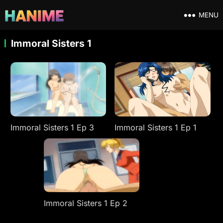
MENU
Immoral Sisters 1
Immoral Sisters 1 Ep 3
Immoral Sisters 1 Ep 1
Immoral Sisters 1 Ep 2