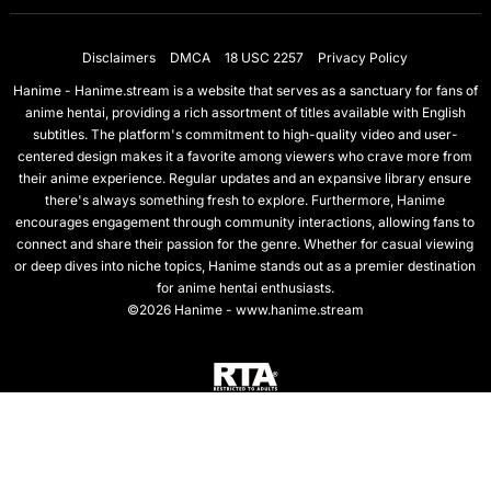
Disclaimers
DMCA
18 USC 2257
Privacy Policy
Hanime - Hanime.stream is a website that serves as a sanctuary for fans of
anime hentai, providing a rich assortment of titles available with English
subtitles. The platform's commitment to high-quality video and user-
centered design makes it a favorite among viewers who crave more from
their anime experience. Regular updates and an expansive library ensure
there's always something fresh to explore. Furthermore, Hanime
encourages engagement through community interactions, allowing fans to
connect and share their passion for the genre. Whether for casual viewing
or deep dives into niche topics, Hanime stands out as a premier destination
for anime hentai enthusiasts.
©2026 Hanime - www.hanime.stream