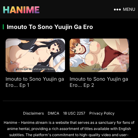
MENU
Imouto To Sono Yuujin Ga Ero
Imouto to Sono Yuujin ga
Imouto to Sono Yuujin ga
Ero… Ep 1
Ero… Ep 2
Disclaimers
DMCA
18 USC 2257
Privacy Policy
Hanime - Hanime.stream is a website that serves as a sanctuary for fans of
anime hentai, providing a rich assortment of titles available with English
subtitles. The platform's commitment to high-quality video and user-