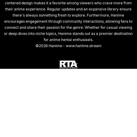
centered design makes it a favorite among viewers who crave more from
their anime experience. Regular updates and an expansive library ensure
there's always something fresh to explore. Furthermore, Hanime
encourages engagement through community interactions, allowing fans to
connect and share their passion for the genre. Whether for casual viewing
or deep dives into niche topics, Hanime stands out as a premier destination
for anime hentai enthusiasts.
©2026 Hanime - www.hanime.stream