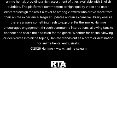
anime hentai, providing a rich assortment of titles available with English
subtitles. The platform's commitment to high-quality video and user-
centered design makes it a favorite among viewers who crave more from
their anime experience. Regular updates and an expansive library ensure
there's always something fresh to explore. Furthermore, Hanime
encourages engagement through community interactions, allowing fans to
connect and share their passion for the genre. Whether for casual viewing
or deep dives into niche topics, Hanime stands out as a premier destination
for anime hentai enthusiasts.
©2026 Hanime - www.hanime.stream