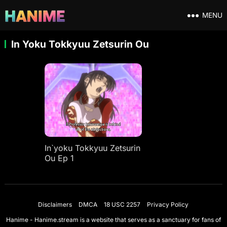
MENU
In Yoku Tokkyuu Zetsurin Ou
In`yoku Tokkyuu Zetsurin
Ou Ep 1
Disclaimers
DMCA
18 USC 2257
Privacy Policy
Hanime - Hanime.stream is a website that serves as a sanctuary for fans of