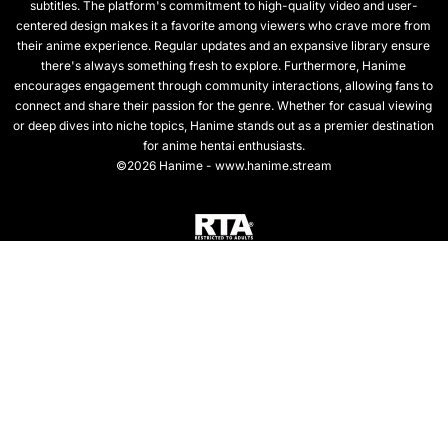
subtitles. The platform's commitment to high-quality video and user-
centered design makes it a favorite among viewers who crave more from
their anime experience. Regular updates and an expansive library ensure
there's always something fresh to explore. Furthermore, Hanime
encourages engagement through community interactions, allowing fans to
connect and share their passion for the genre. Whether for casual viewing
or deep dives into niche topics, Hanime stands out as a premier destination
for anime hentai enthusiasts.
©2026 Hanime - www.hanime.stream