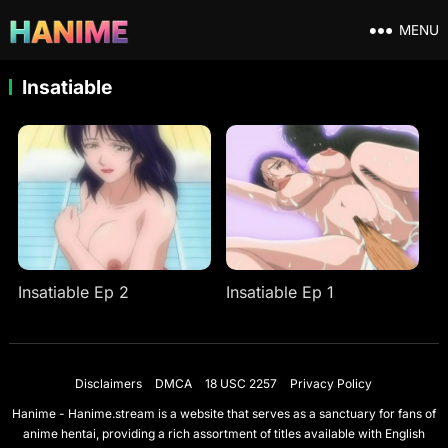
MENU
Insatiable
Insatiable Ep 2
Insatiable Ep 1
Disclaimers
DMCA
18 USC 2257
Privacy Policy
Hanime - Hanime.stream is a website that serves as a sanctuary for fans of
anime hentai, providing a rich assortment of titles available with English